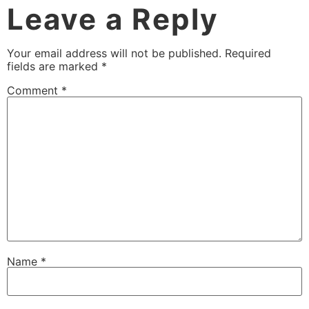
Leave a Reply
Your email address will not be published.
Required
fields are marked
*
Comment
*
Name
*