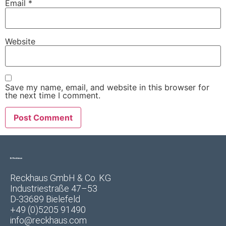
Email
*
Website
Save my name, email, and website in this browser for
the next time I comment.
Reckhaus GmbH & Co. KG
Industriestraße 47–53
D-33689 Bielefeld
+49 (0)5205 91490
info@reckhaus.com