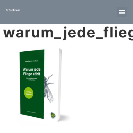
warum_jede_flie