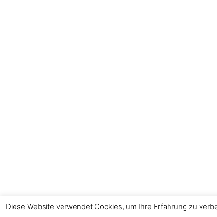
Diese Website verwendet Cookies, um Ihre Erfahrung zu verbes