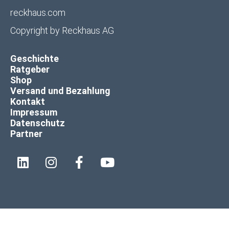
reckhaus.com
Copyright by
Reckhaus AG
Geschichte
Ratgeber
Shop
Versand und Bezahlung
Kontakt
Impressum
Datenschutz
Partner