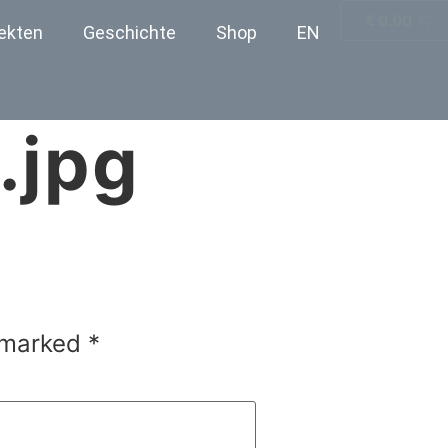
€
0.00
ekten
Geschichte
Shop
EN
.jpg
e marked
*