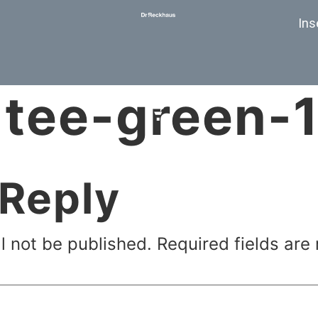
Ins
tee-green-1
 Reply
l not be published.
Required fields ar