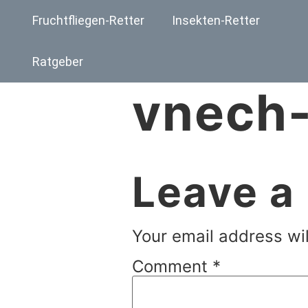
Fruchtfliegen-Retter
Insekten-Retter
Ratgeber
vnech-
Leave a
Your email address wil
Comment
*