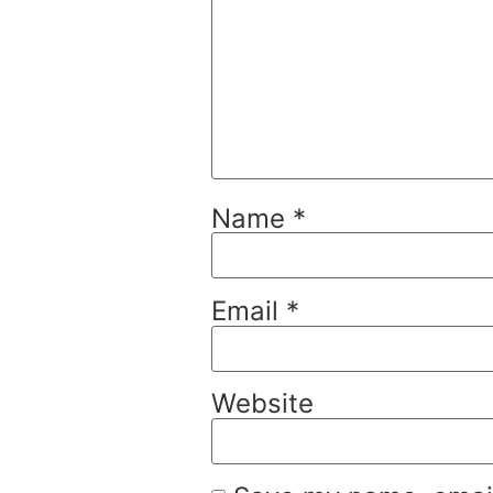
Name
*
Email
*
Website