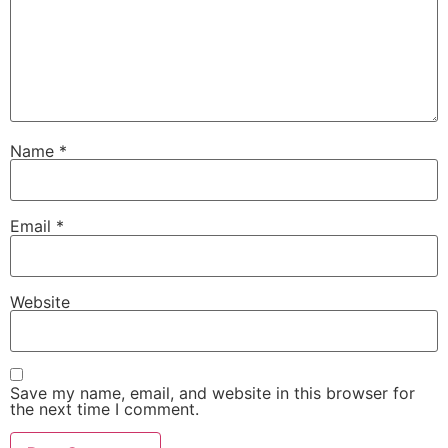
Name
*
Email
*
Website
Save my name, email, and website in this browser for
the next time I comment.