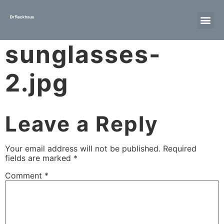
sunglasses-
2.jpg
Leave a Reply
Your email address will not be published.
Required
fields are marked
*
Comment
*