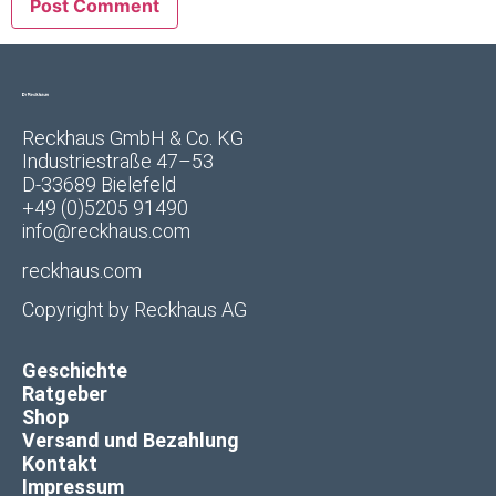
Reckhaus GmbH & Co. KG
Industriestraße 47–53
D-33689 Bielefeld
+49 (0)5205 91490
info@reckhaus.com
reckhaus.com
Copyright by
Reckhaus AG
Geschichte
Ratgeber
Shop
Versand und Bezahlung
Kontakt
Impressum