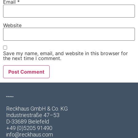
Email
*
Website
Save my name, email, and website in this browser for
the next time I comment.
Reckhaus GmbH & Co. KG
Industriestraße 47–53
D-33689 Bielefeld
+49 (0)5205 91490
info@reckhaus.com