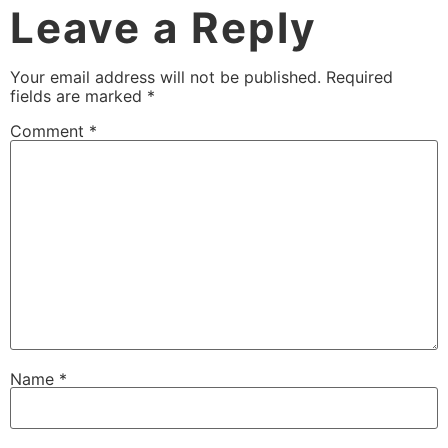
Leave a Reply
Your email address will not be published.
Required
fields are marked
*
Comment
*
Name
*