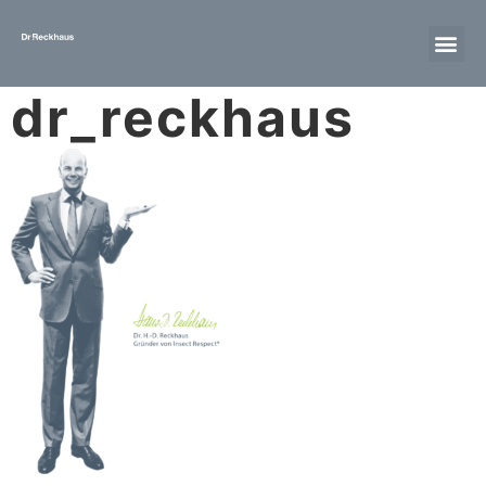
dr_reckhaus