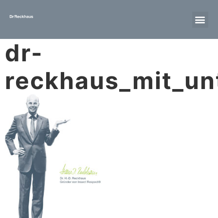
dr-
reckhaus_mit_unt