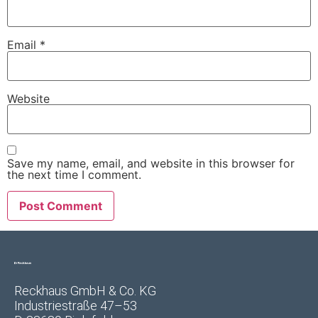
Email
*
Website
Save my name, email, and website in this browser for
the next time I comment.
Reckhaus GmbH & Co. KG
Industriestraße 47–53