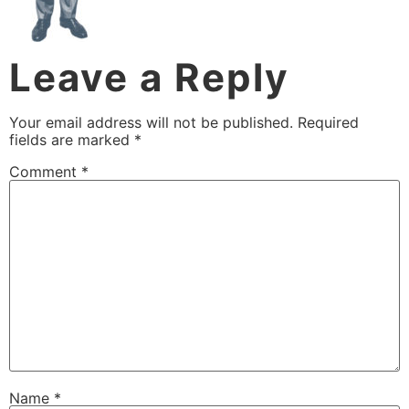
Leave a Reply
Your email address will not be published.
Required
fields are marked
*
Comment
*
Name
*