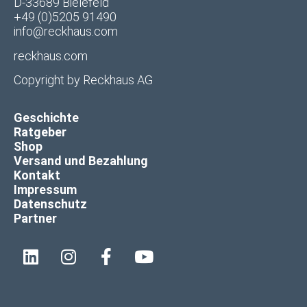
D-33689 Bielefeld
+49 (0)5205 91490
info@reckhaus.com
reckhaus.com
Copyright by
Reckhaus AG
Geschichte
Ratgeber
Shop
Versand und Bezahlung
Kontakt
Impressum
Datenschutz
Partner