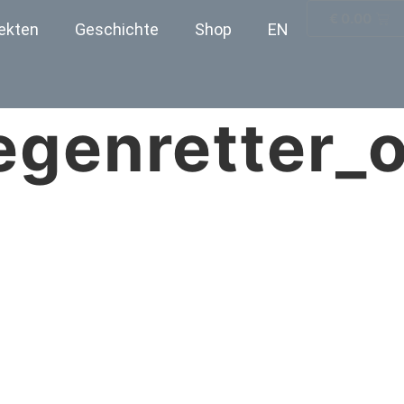
€
0.00
ekten
Geschichte
Shop
EN
egenretter_