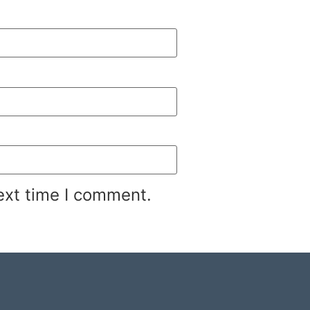
ext time I comment.