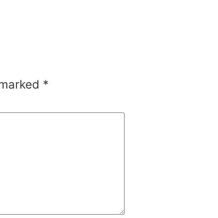
e marked
*