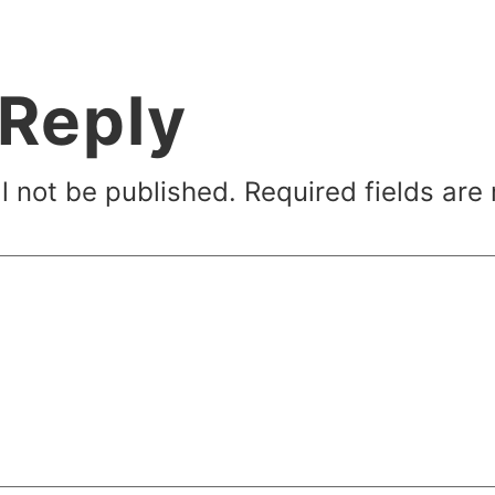
 Reply
l not be published.
Required fields ar