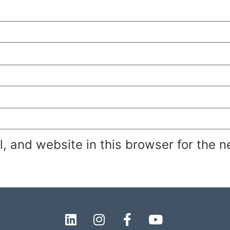
 and website in this browser for the n