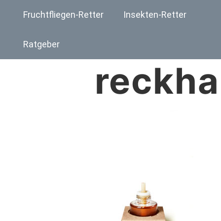
Fruchtfliegen-Retter
Insekten-Retter
Ratgeber
reckha