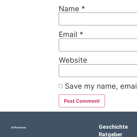
Name
*
Email
*
Website
Save my name, email,
Geschichte
Ratgeber