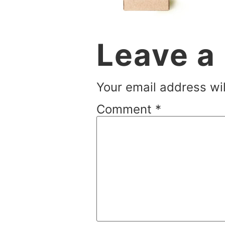
Leave a
Your email address wil
Comment
*