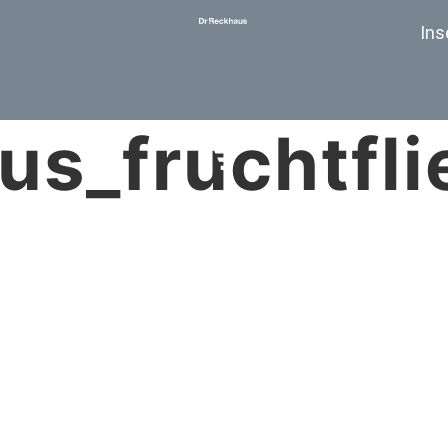
Ins
us_fruchtfli