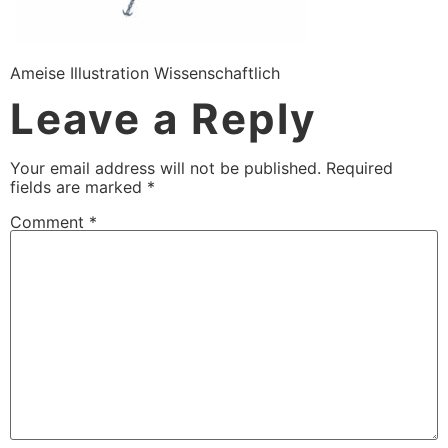
Ameise Illustration Wissenschaftlich
Leave a Reply
Your email address will not be published.
Required
fields are marked
*
Comment
*