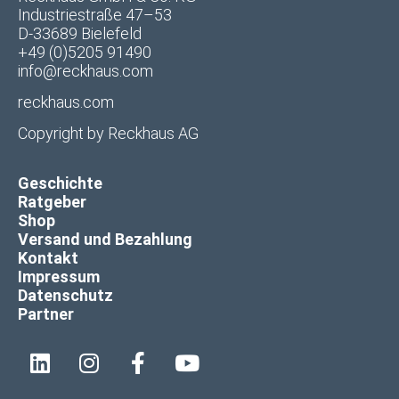
Industriestraße 47–53
D-33689 Bielefeld
+49 (0)5205 91490
info@reckhaus.com
reckhaus.com
Copyright by
Reckhaus AG
Geschichte
Ratgeber
Shop
Versand und Bezahlung
Kontakt
Impressum
Datenschutz
Partner