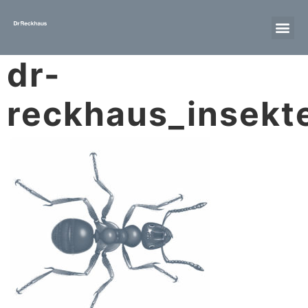
dr-
reckhaus_insekte