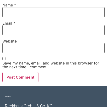
Name
*
Email
*
Website
Save my name, email, and website in this browser for
the next time I comment.
Reckhaus GmbH & Co. KG