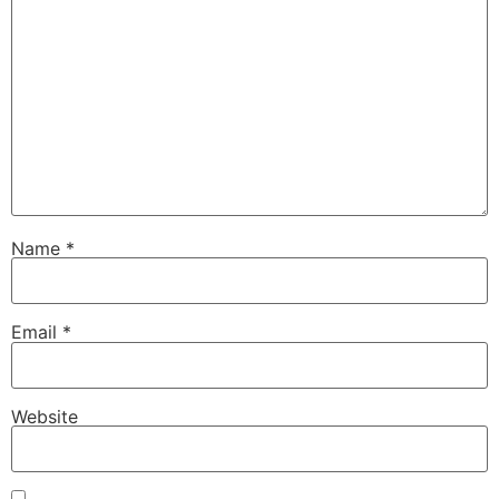
Name
*
Email
*
Website