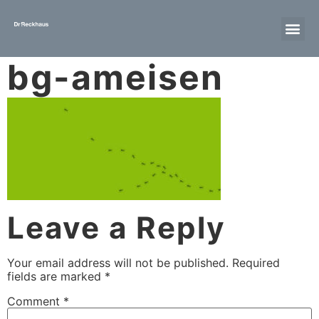
bg-ameisen
Leave a Reply
Your email address will not be published.
Required
fields are marked
*
Comment
*