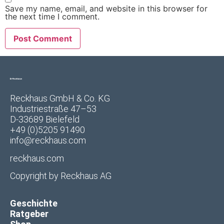
Save my name, email, and website in this browser for
the next time I comment.
Reckhaus GmbH & Co. KG
Industriestraße 47–53
D-33689 Bielefeld
+49 (0)5205 91490
info@reckhaus.com
reckhaus.com
Copyright by
Reckhaus AG
Geschichte
Ratgeber