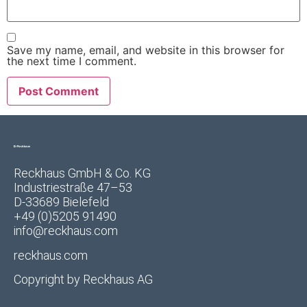
Save my name, email, and website in this browser for
the next time I comment.
Reckhaus GmbH & Co. KG
Industriestraße 47–53
D-33689 Bielefeld
+49 (0)5205 91490
info@reckhaus.com
reckhaus.com
Copyright by
Reckhaus AG