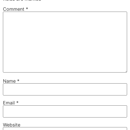
Comment
*
Name
*
Email
*
Website