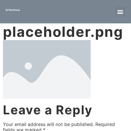
placeholder.png
Leave a Reply
Your email address will not be published.
Required
fields are marked
*