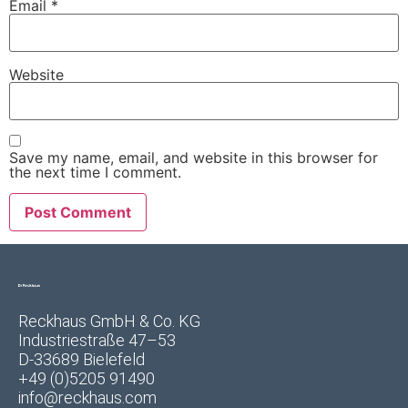
Email
*
Website
Save my name, email, and website in this browser for
the next time I comment.
Reckhaus GmbH & Co. KG
Industriestraße 47–53
D-33689 Bielefeld
+49 (0)5205 91490
info@reckhaus.com