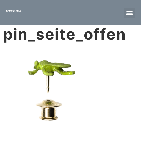
pin_seite_offen