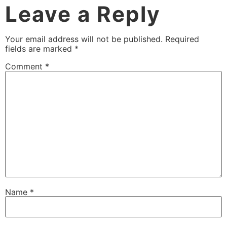
Leave a Reply
Your email address will not be published.
Required
fields are marked
*
Comment
*
Name
*