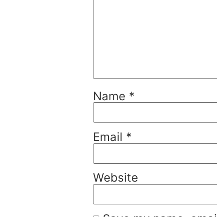
Name
*
Email
*
Website