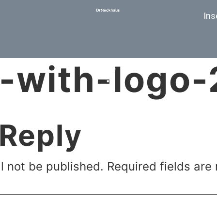
Ins
-with-logo-
 Reply
l not be published.
Required fields ar