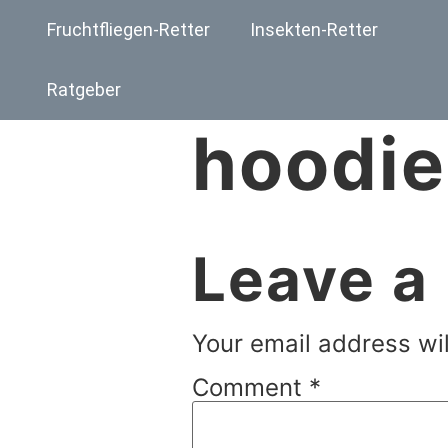
Fruchtfliegen-Retter
Insekten-Retter
Ratgeber
hoodie
Leave a
Your email address wil
Comment
*