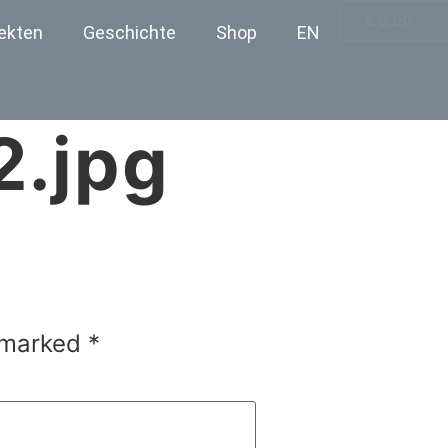
€
0.00
ekten
Geschichte
Shop
EN
2.jpg
e marked
*