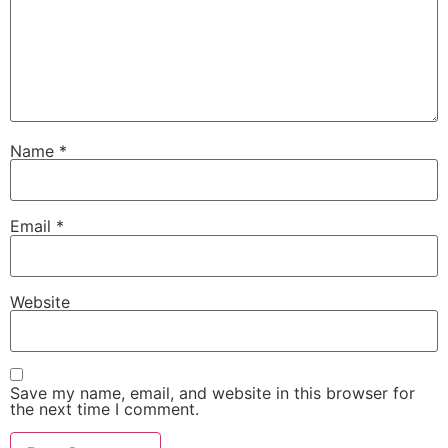
Name
*
Email
*
Website
Save my name, email, and website in this browser for
the next time I comment.