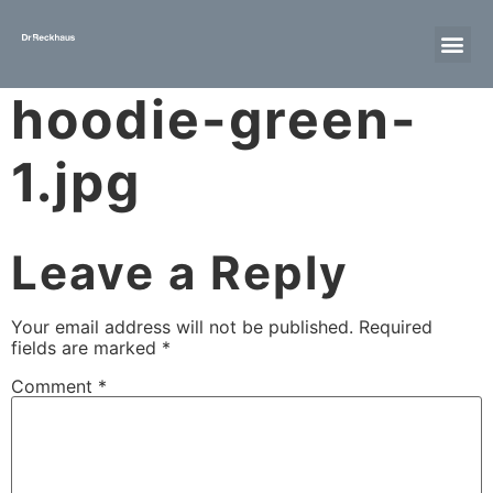
hoodie-green-
1.jpg
Leave a Reply
Your email address will not be published.
Required
fields are marked
*
Comment
*