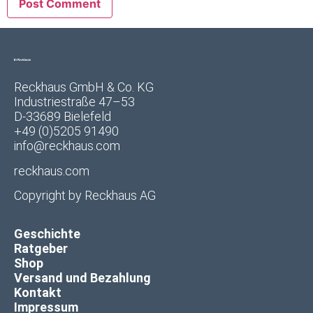
Reckhaus GmbH & Co. KG
Industriestraße 47–53
D-33689 Bielefeld
+49 (0)5205 91490
info@reckhaus.com
reckhaus.com
Copyright by
Reckhaus AG
Geschichte
Ratgeber
Shop
Versand und Bezahlung
Kontakt
Impressum