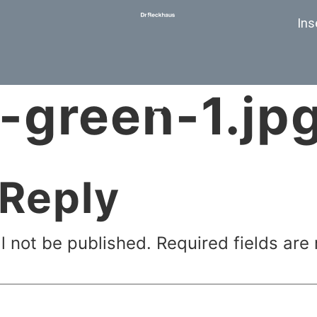
Ins
-green-1.jp
 Reply
l not be published.
Required fields ar