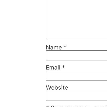
Name
*
Email
*
Website