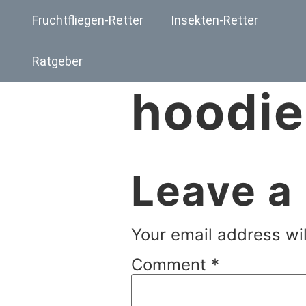
Fruchtfliegen-Retter
Insekten-Retter
Ratgeber
hoodie
Leave a
Your email address wil
Comment
*