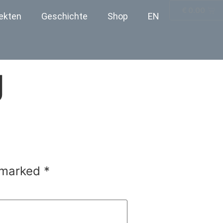
€
0.00
ekten
Geschichte
Shop
EN
g
e marked
*