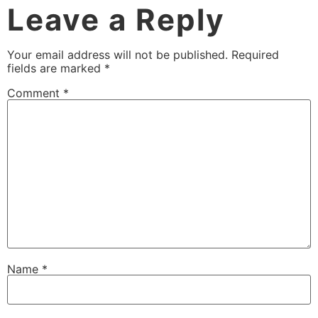
Leave a Reply
Your email address will not be published.
Required
fields are marked
*
Comment
*
Name
*