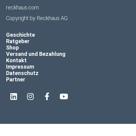
reckhaus.com
Copyright by
Reckhaus AG
Geschichte
Ratgeber
Shop
Versand und Bezahlung
Kontakt
Impressum
Datenschutz
Partner