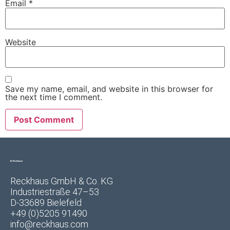
Email
*
Website
Save my name, email, and website in this browser for
the next time I comment.
Reckhaus GmbH & Co. KG
Industriestraße 47–53
D-33689 Bielefeld
+49 (0)5205 91490
info@reckhaus.com