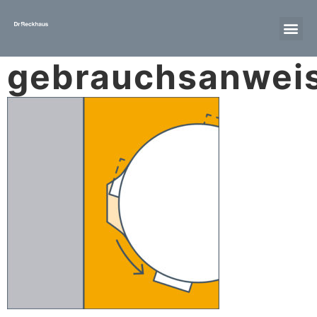
gebrauchsanwei