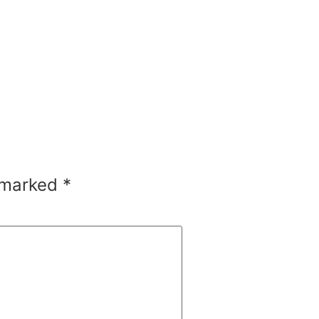
e marked
*