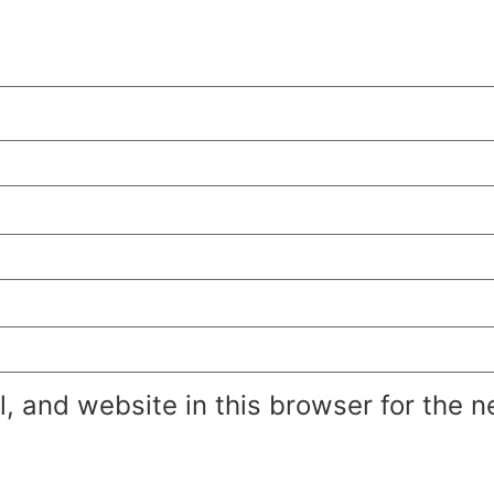
 and website in this browser for the n