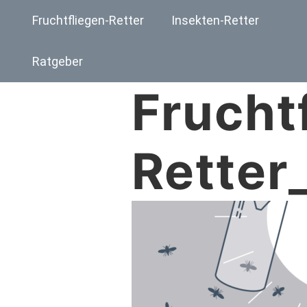
Fruchtfliegen-Retter
Insekten-Retter
Ratgeber
Frucht
Retter