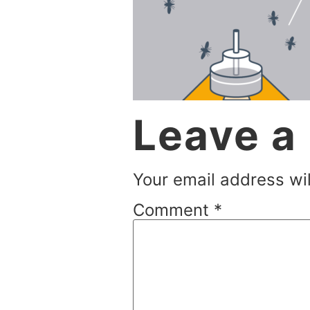
Leave a
Your email address wil
Comment
*