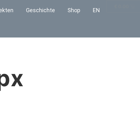
€
0.00
ekten
Geschichte
Shop
EN
px