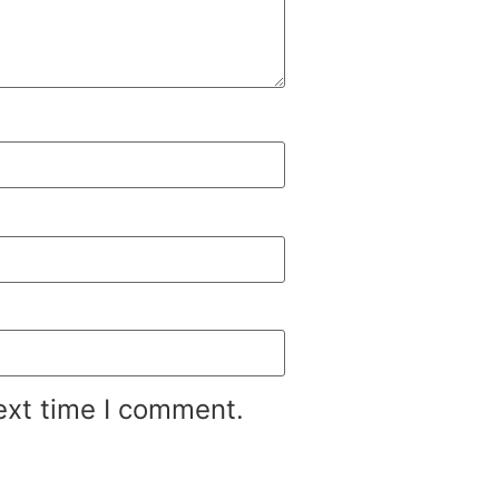
ext time I comment.