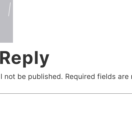
 Reply
l not be published.
Required fields ar