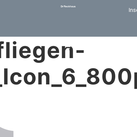
Ins
fliegen-
_Icon_6_800