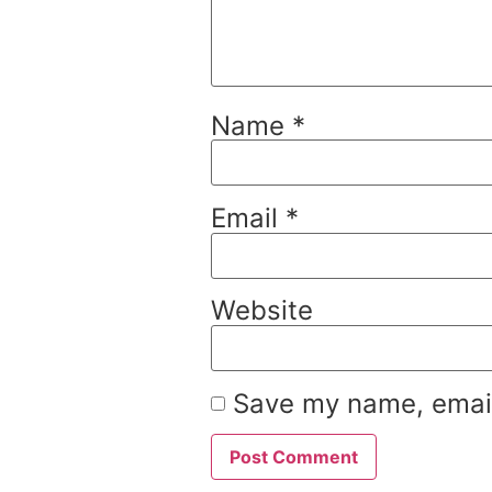
Name
*
Email
*
Website
Save my name, email,