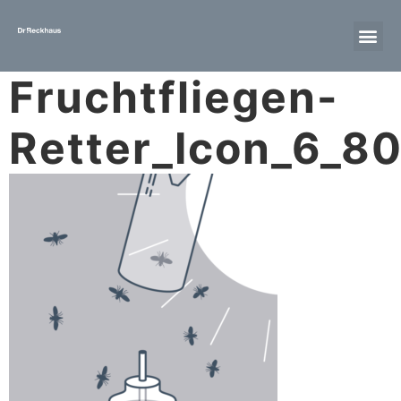
Fruchtfliegen-
Retter_Icon_6_8