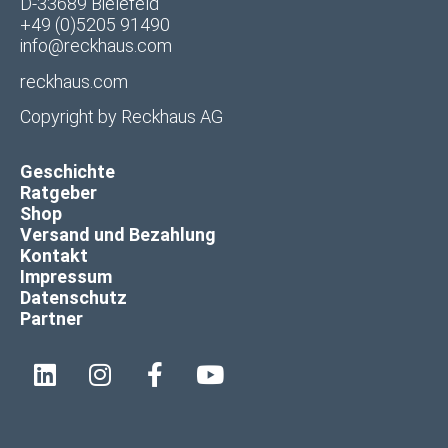
D-33689 Bielefeld
+49 (0)5205 91490
info@reckhaus.com
reckhaus.com
Copyright by
Reckhaus AG
Geschichte
Ratgeber
Shop
Versand und Bezahlung
Kontakt
Impressum
Datenschutz
Partner