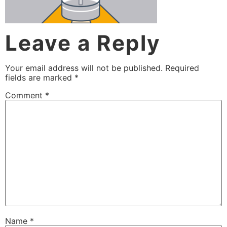
Leave a Reply
Your email address will not be published.
Required
fields are marked
*
Comment
*
Name
*