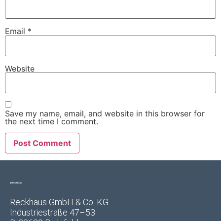
Email
*
Website
Save my name, email, and website in this browser for
the next time I comment.
Reckhaus GmbH & Co. KG
Industriestraße 47–53