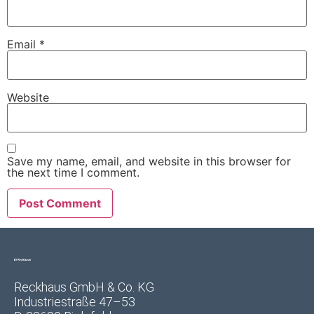
Email
*
Website
Save my name, email, and website in this browser for
the next time I comment.
Reckhaus GmbH & Co. KG
Industriestraße 47–53