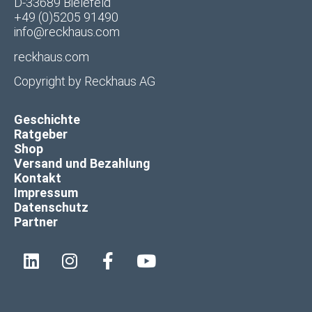
D-33689 Bielefeld
+49 (0)5205 91490
info@reckhaus.com
reckhaus.com
Copyright by
Reckhaus AG
Geschichte
Ratgeber
Shop
Versand und Bezahlung
Kontakt
Impressum
Datenschutz
Partner