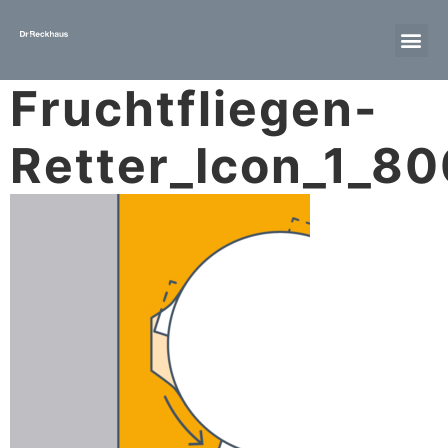
Fruchtfliegen-
Retter_Icon_1_8