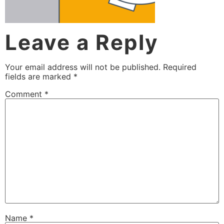
Leave a Reply
Your email address will not be published.
Required
fields are marked
*
Comment
*
Name
*