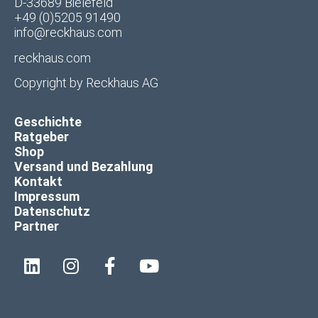
D-33689 Bielefeld
+49 (0)5205 91490
info@reckhaus.com
reckhaus.com
Copyright by
Reckhaus AG
Geschichte
Ratgeber
Shop
Versand und Bezahlung
Kontakt
Impressum
Datenschutz
Partner