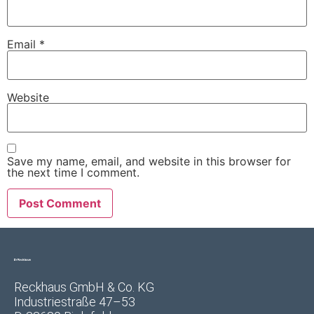
Email
*
Website
Save my name, email, and website in this browser for
the next time I comment.
Reckhaus GmbH & Co. KG
Industriestraße 47–53