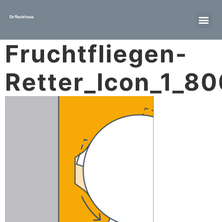
Fruchtfliegen-
Retter_Icon_1_8