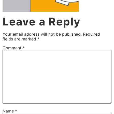
Leave a Reply
Your email address will not be published.
Required
fields are marked
*
Comment
*
Name
*