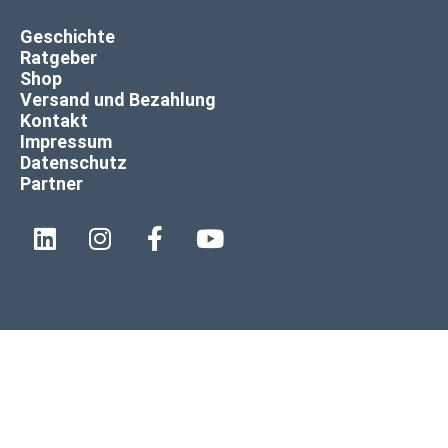
Geschichte
Ratgeber
Shop
Versand und Bezahlung
Kontakt
Impressum
Datenschutz
Partner