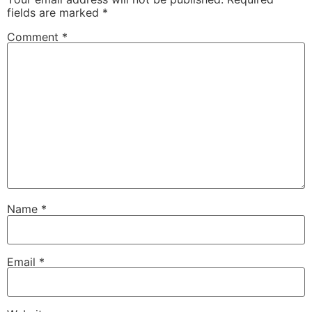
fields are marked
*
Comment
*
Name
*
Email
*