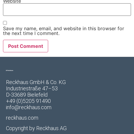
Website
Save my name, email, and website in this browser for
the next time I comment.
Reckhaus GmbH & Co. KG
Industriestraße 47–53
D-33689 Bielefeld
+49 (0)5205 91490
info@reckhaus.com
reckhaus.com
Copyright by
Reckhaus AG