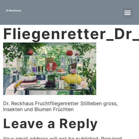
Fliegenretter_D
Dr. Reckhaus Fruchtfliegenretter Stillleben gross,
Insekten und Blumen Früchten
Leave a Reply
Your email address will not be published.
Required