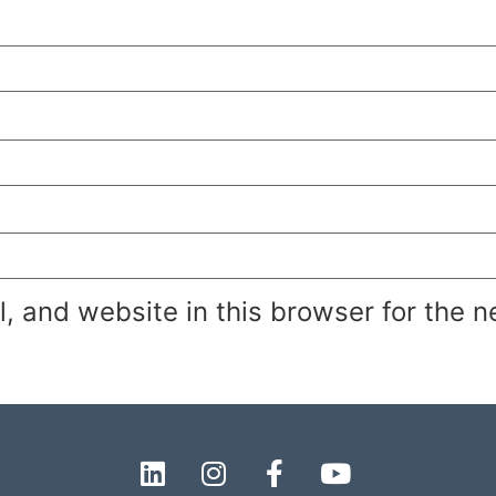
 and website in this browser for the n