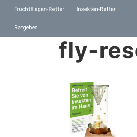
Fruchtfliegen-Retter
Insekten-Retter
Ratgeber
fly-re