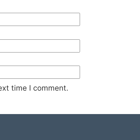
ext time I comment.