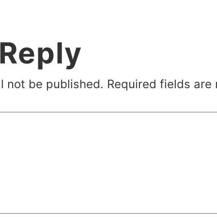
 Reply
l not be published.
Required fields ar