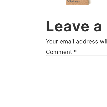
Leave a
Your email address wil
Comment
*