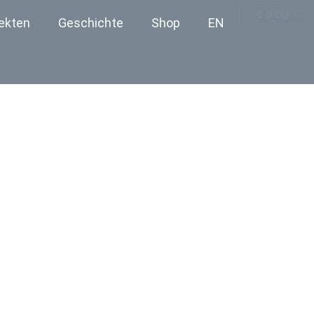
€
0.00
ekten
Geschichte
Shop
EN