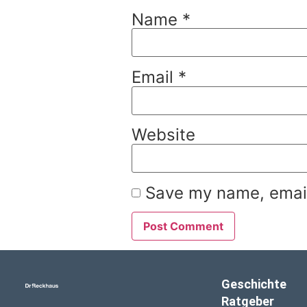
Name
*
Email
*
Website
Save my name, email,
Geschichte
Ratgeber