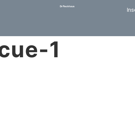
Ins
scue-1