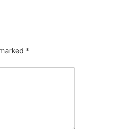
e marked
*