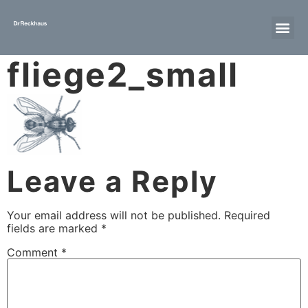
fliege2_small
Leave a Reply
Your email address will not be published.
Required
fields are marked
*
Comment
*