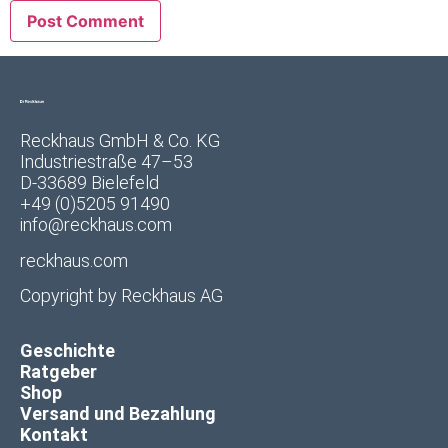
Reckhaus GmbH & Co. KG
Industriestraße 47–53
D-33689 Bielefeld
+49 (0)5205 91490
info@reckhaus.com
reckhaus.com
Copyright by
Reckhaus AG
Geschichte
Ratgeber
Shop
Versand und Bezahlung
Kontakt