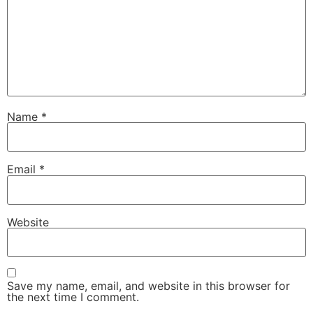
Name
*
Email
*
Website
Save my name, email, and website in this browser for
the next time I comment.