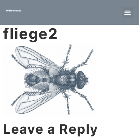
fliege2
Leave a Reply