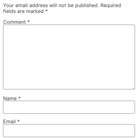
Your email address will not be published.
Required
fields are marked
*
Comment
*
Name
*
Email
*