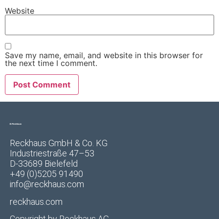
Website
Save my name, email, and website in this browser for
the next time I comment.
Reckhaus GmbH & Co. KG
Industriestraße 47–53
D-33689 Bielefeld
+49 (0)5205 91490
info@reckhaus.com
reckhaus.com
Copyright by
Reckhaus AG