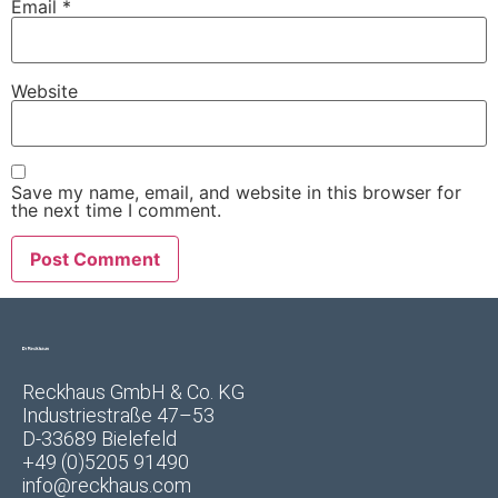
Email
*
Website
Save my name, email, and website in this browser for
the next time I comment.
Reckhaus GmbH & Co. KG
Industriestraße 47–53
D-33689 Bielefeld
+49 (0)5205 91490
info@reckhaus.com