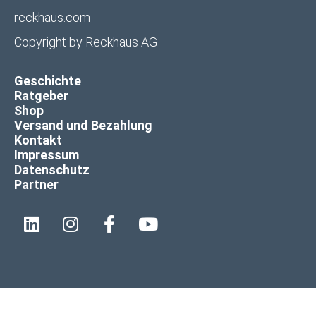
reckhaus.com
Copyright by
Reckhaus AG
Geschichte
Ratgeber
Shop
Versand und Bezahlung
Kontakt
Impressum
Datenschutz
Partner