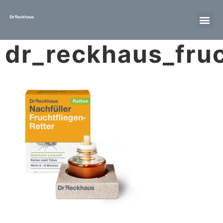
dr_reckhaus_fruc