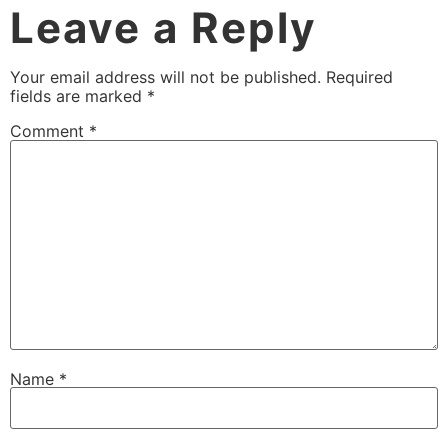
Leave a Reply
Your email address will not be published.
Required
fields are marked
*
Comment
*
Name
*