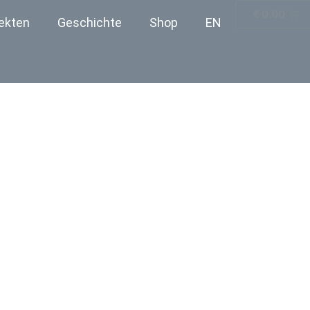
€
0.00
ekten
Geschichte
Shop
EN