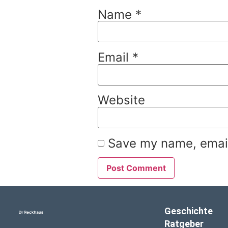
Name
*
Email
*
Website
Save my name, email,
Geschichte
Ratgeber