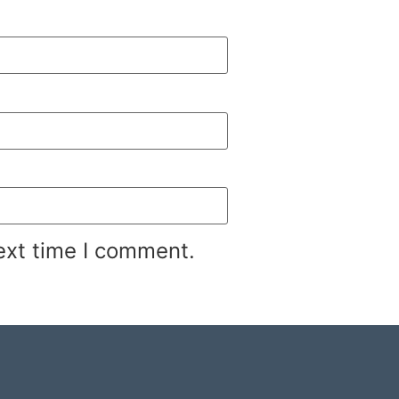
ext time I comment.