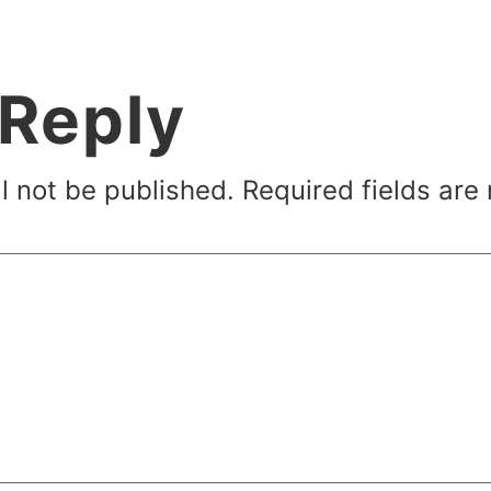
 Reply
l not be published.
Required fields ar