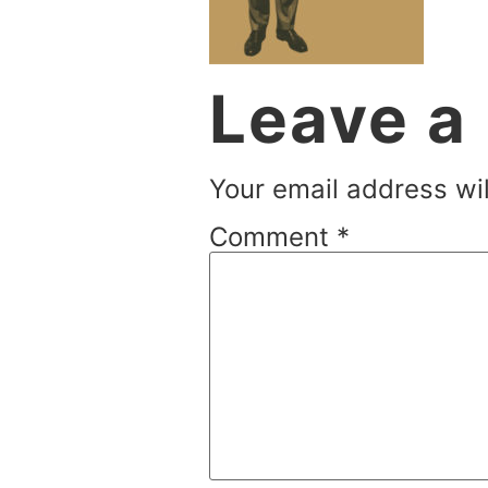
Leave a
Your email address wil
Comment
*