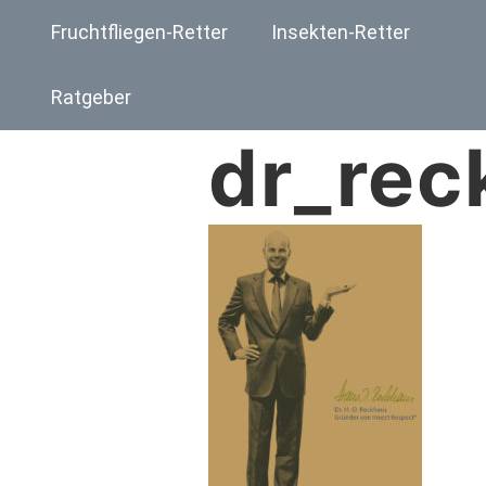
Fruchtfliegen-Retter
Insekten-Retter
Ratgeber
dr_rec