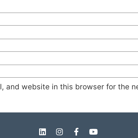
 and website in this browser for the n