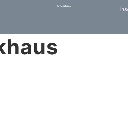
Ins
khaus