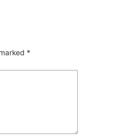
e marked
*