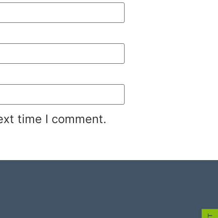
ext time I comment.