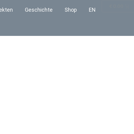
€
0.00
ekten
Geschichte
Shop
EN