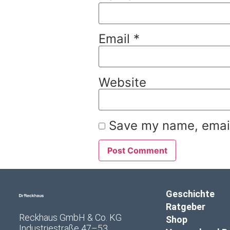
Email
*
Website
Save my name, email,
Geschichte
Ratgeber
Reckhaus GmbH & Co. KG
Shop
Industriestraße 47–53