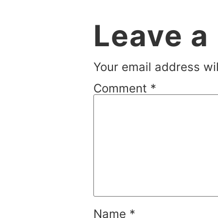
Leave a
Your email address wil
Comment
*
Name
*