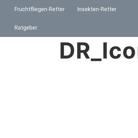
Fruchtfliegen-Retter
Insekten-Retter
Ratgeber
DR_Ico