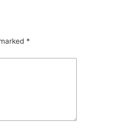
e marked
*