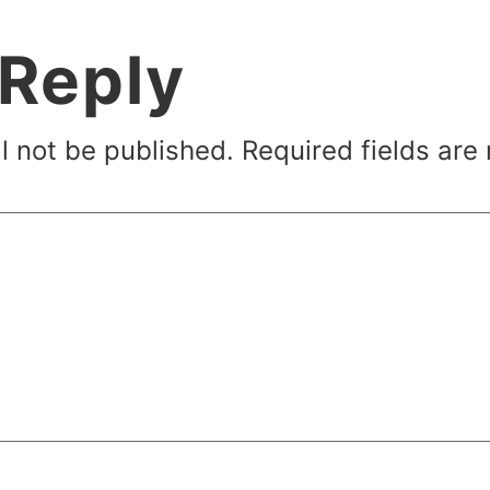
 Reply
l not be published.
Required fields ar