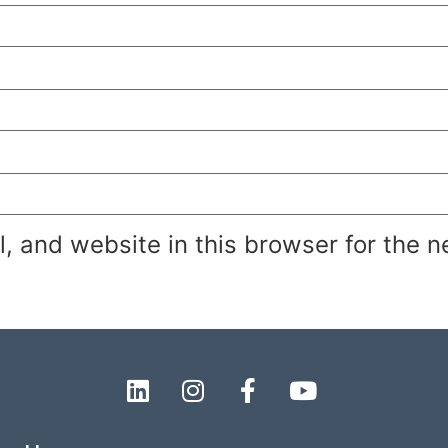
 and website in this browser for the n