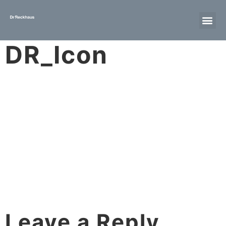
DR_Icon
Leave a Reply