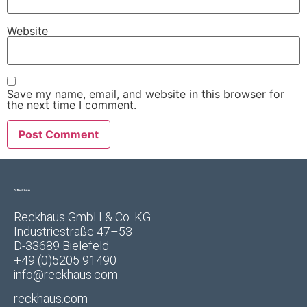
Website
Save my name, email, and website in this browser for
the next time I comment.
Reckhaus GmbH & Co. KG
Industriestraße 47–53
D-33689 Bielefeld
+49 (0)5205 91490
info@reckhaus.com
reckhaus.com