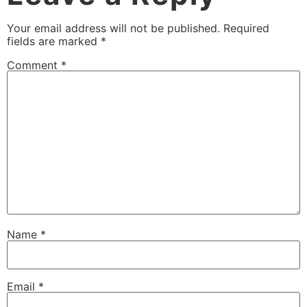
Your email address will not be published.
Required
fields are marked
*
Comment
*
Name
*
Email
*