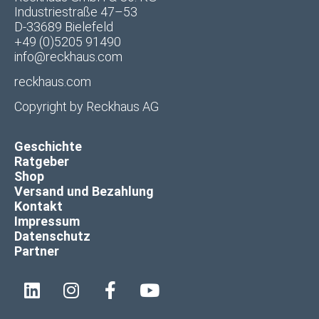
Industriestraße 47–53
D-33689 Bielefeld
+49 (0)5205 91490
info@reckhaus.com
reckhaus.com
Copyright by
Reckhaus AG
Geschichte
Ratgeber
Shop
Versand und Bezahlung
Kontakt
Impressum
Datenschutz
Partner