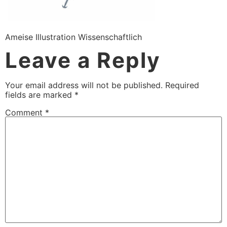
Ameise Illustration Wissenschaftlich
Leave a Reply
Your email address will not be published.
Required
fields are marked
*
Comment
*