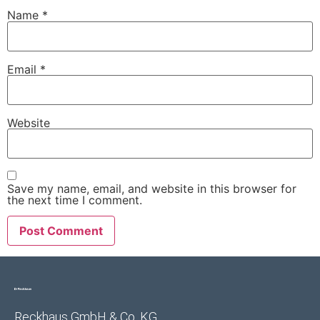
Name
*
Email
*
Website
Save my name, email, and website in this browser for
the next time I comment.
Reckhaus GmbH & Co. KG