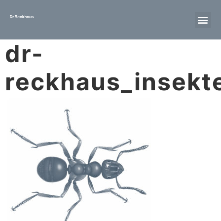
dr-
reckhaus_insekte