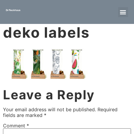
deko labels
Leave a Reply
Your email address will not be published.
Required
fields are marked
*
Comment
*