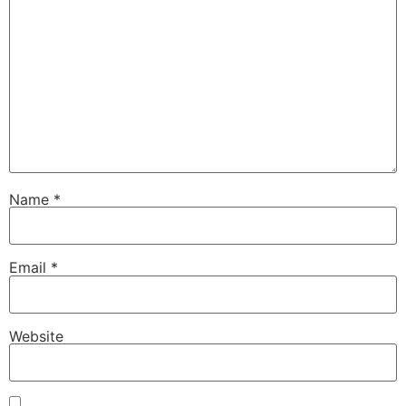
Name
*
Email
*
Website