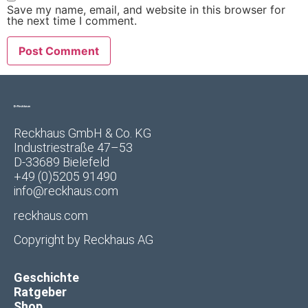
Save my name, email, and website in this browser for
the next time I comment.
Reckhaus GmbH & Co. KG
Industriestraße 47–53
D-33689 Bielefeld
+49 (0)5205 91490
info@reckhaus.com
reckhaus.com
Copyright by
Reckhaus AG
Geschichte
Ratgeber
Shop