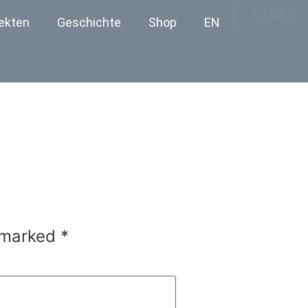
€
0.00
ekten
Geschichte
Shop
EN
e marked
*