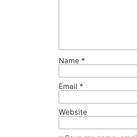
Name
*
Email
*
Website