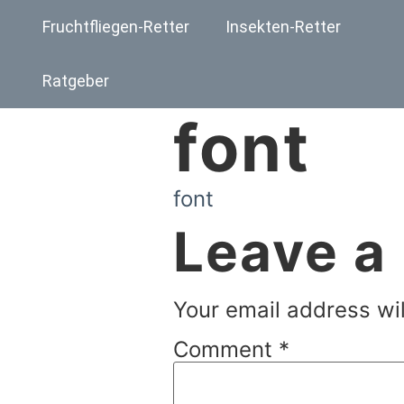
Fruchtfliegen-Retter
Insekten-Retter
Ratgeber
font
font
Leave a
Your email address wil
Comment
*