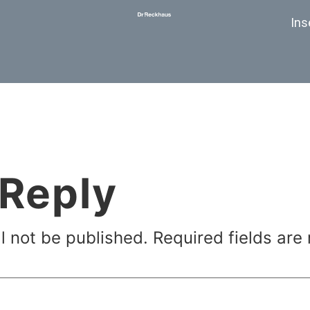
Ins
 Reply
l not be published.
Required fields ar