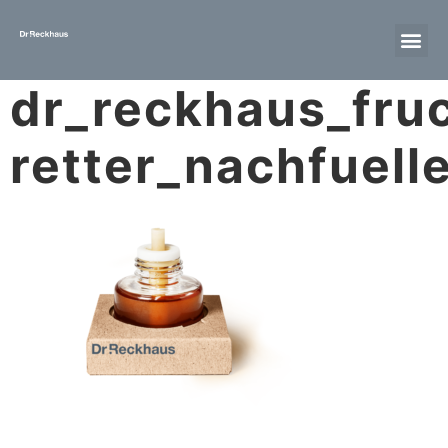
dr_reckhaus_fruc
retter_nachfuell