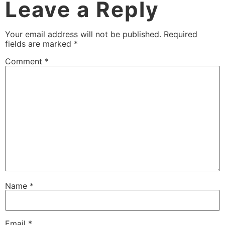
Leave a Reply
Your email address will not be published.
Required
fields are marked
*
Comment
*
Name
*
Email
*