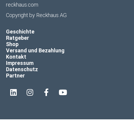
reckhaus.com
Copyright by
Reckhaus AG
Geschichte
Ratgeber
Shop
Versand und Bezahlung
Kontakt
Impressum
Datenschutz
Partner