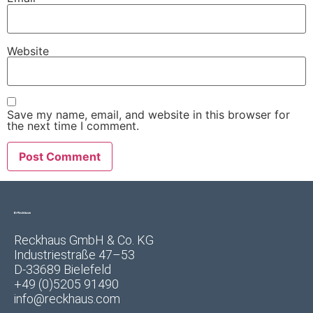
Website
Save my name, email, and website in this browser for
the next time I comment.
Reckhaus GmbH & Co. KG
Industriestraße 47–53
D-33689 Bielefeld
+49 (0)5205 91490
info@reckhaus.com