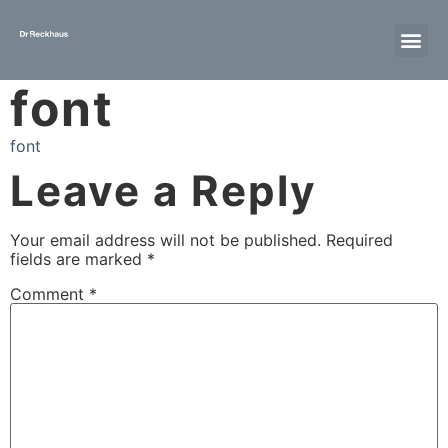
font
font
Leave a Reply
Your email address will not be published.
Required
fields are marked
*
Comment
*