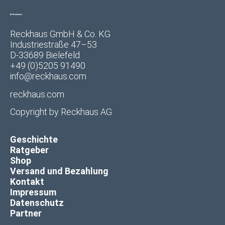
Reckhaus GmbH & Co. KG
Industriestraße 47–53
D-33689 Bielefeld
+49 (0)5205 91490
info@reckhaus.com
reckhaus.com
Copyright by
Reckhaus AG
Geschichte
Ratgeber
Shop
Versand und Bezahlung
Kontakt
Impressum
Datenschutz
Partner