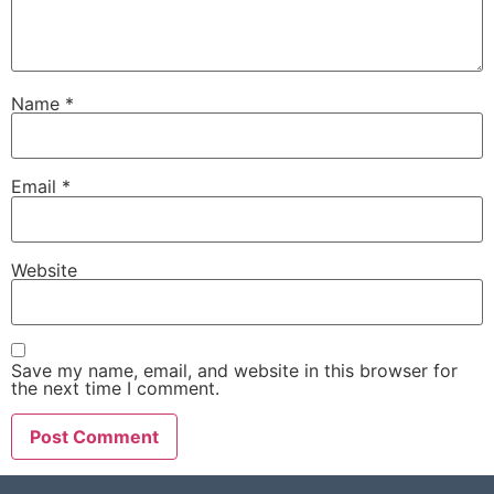
Name
*
Email
*
Website
Save my name, email, and website in this browser for
the next time I comment.