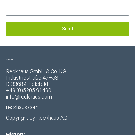
Send
Reckhaus GmbH & Co. KG
Industriestraße 47–53
D-33689 Bielefeld
+49 (0)5205 91490
info@reckhaus.com
reckhaus.com
Copyright by
Reckhaus AG
History