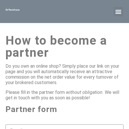
How to become a
partner
Do you own an online shop? Simply place our link on your
page and you will automatically receive an attractive
commission on the net order value for every turnover of
your brokered customers.
Please fill in the partner form
without obligation.
We will
get in touch with you as soon as possible!
Partner form