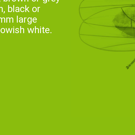
, black or
 mm large
llowish white.