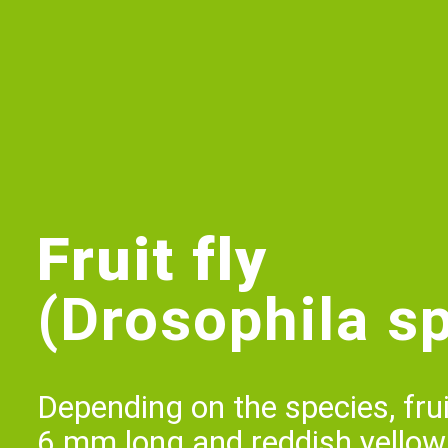
Fruit fly
(Drosophila sp
Depending on the species, fruit
6 mm long and reddish yellow