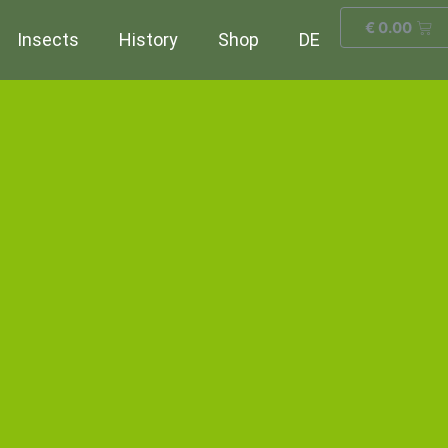
€
0.00
Insects
History
Shop
DE