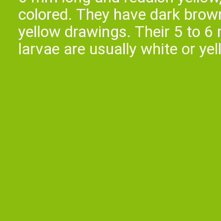
colored. They have dark brown
yellow drawings. Their 5 to 6
larvae are usually white or ye