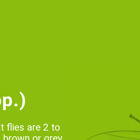
p.)
 flies are 2 to
, brown or grey