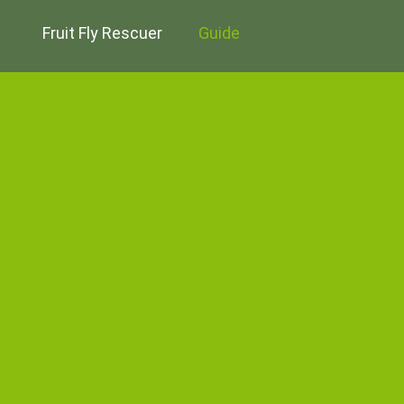
Fruit Fly Rescuer
Guide