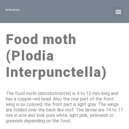
Food moth
(Plodia
Interpunctella)
The food moth (dörrobstmotte) is 4 to 12 mm long and
has a copper-red head. Also the rear part of the front
wing is so colored, the front part is light gray. The wings
are folded over the back like roof. The larvae are 14 to 17
mm in size and look pure white, light pink, yellowish or
greenish depending on the food.