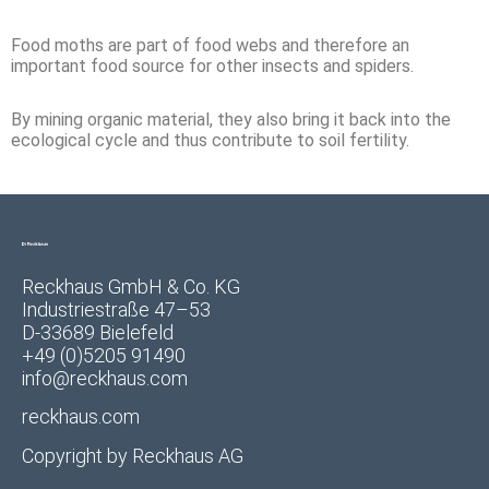
Food moths are part of food webs and therefore an
important food source for other insects and spiders.
By mining organic material, they also bring it back into the
ecological cycle and thus contribute to soil fertility.
Reckhaus GmbH & Co. KG
Industriestraße 47–53
D-33689 Bielefeld
+49 (0)5205 91490
info@reckhaus.com
reckhaus.com
Copyright by
Reckhaus AG