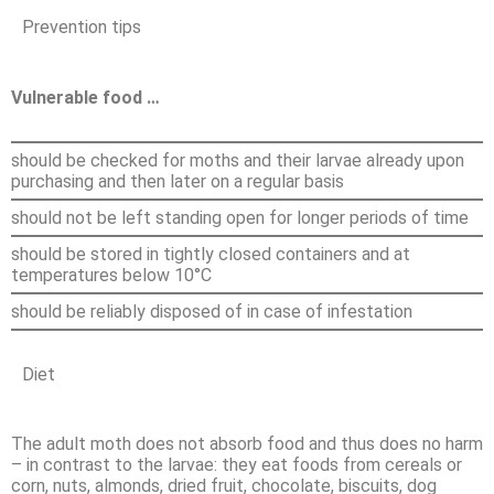
Prevention tips
Vulnerable food …
should be checked for moths and their larvae already upon
purchasing and then later on a regular basis
should not be left standing open for longer periods of time
should be stored in tightly closed containers and at
temperatures below 10°C
should be reliably disposed of in case of infestation
Diet
The adult moth does not absorb food and thus does no harm
– in contrast to the larvae: they eat foods from cereals or
corn, nuts, almonds, dried fruit, chocolate, biscuits, dog