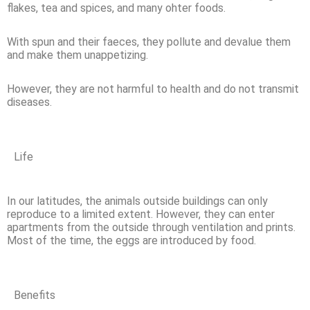
flakes, tea and spices, and many ohter foods.
With spun and their faeces, they pollute and devalue them
and make them unappetizing.
However, they are not harmful to health and do not transmit
diseases.
Life
In our latitudes, the animals outside buildings can only
reproduce to a limited extent. However, they can enter
apartments from the outside through ventilation and prints.
Most of the time, the eggs are introduced by food.
Benefits