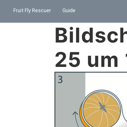
Fruit Fly Rescuer
Guide
Bildsc
25 um 