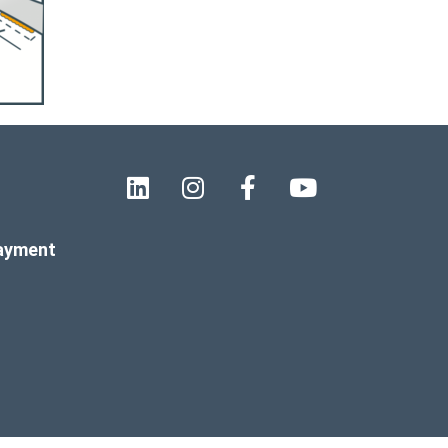
payment