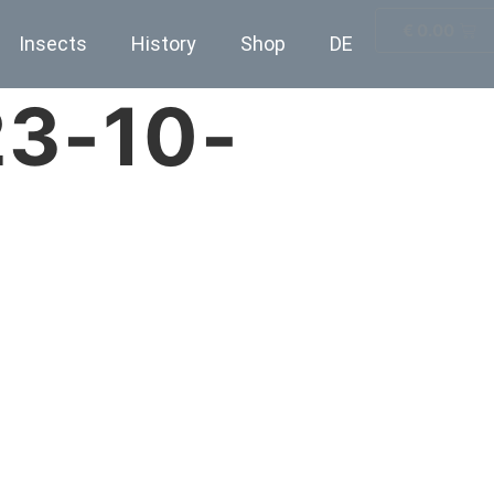
€
0.00
Insects
History
Shop
DE
23-10-