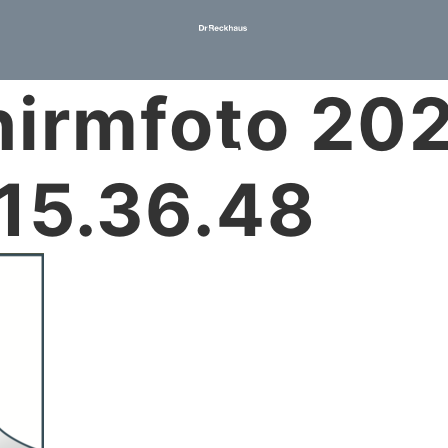
hirmfoto 20
15.36.48