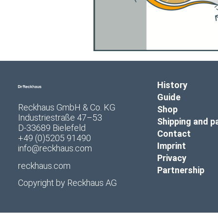
History
Guide
Reckhaus GmbH & Co. KG
Shop
Industriestraße 47–53
Shipping and 
D-33689 Bielefeld
Contact
+49 (0)5205 91490
Imprint
info@reckhaus.com
Privacy
reckhaus.com
Partnership
Copyright by
Reckhaus AG